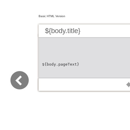
Basic HTML Version
${body.title}
${body.pageText}