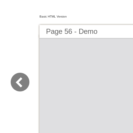
Basic HTML Version
Page 56 - Demo