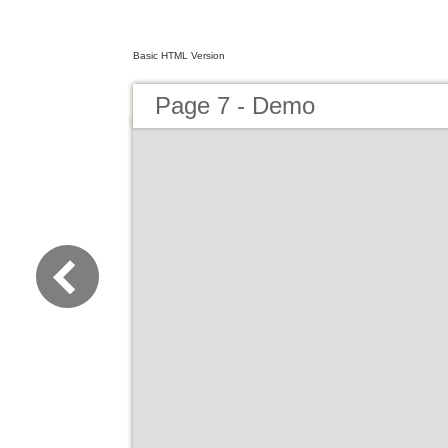
Basic HTML Version
Page 7 - Demo