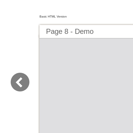
Basic HTML Version
Page 8 - Demo